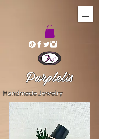
Purplelis
Handmade Jewelry