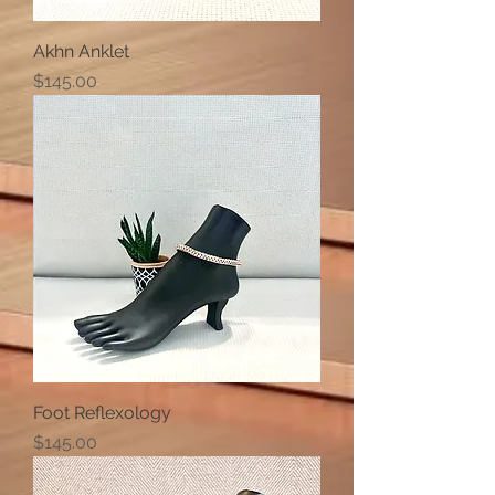
Akhn Anklet
Price
$145.00
Foot Reflexology
Price
$145.00