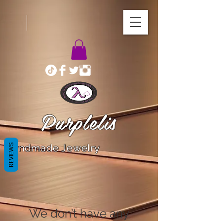
Purplelis
REVIEWS
Handmade Jewelry
We don’t have any