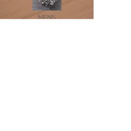
MENS
NECKLACES
RINGS
We don’t have any
products to