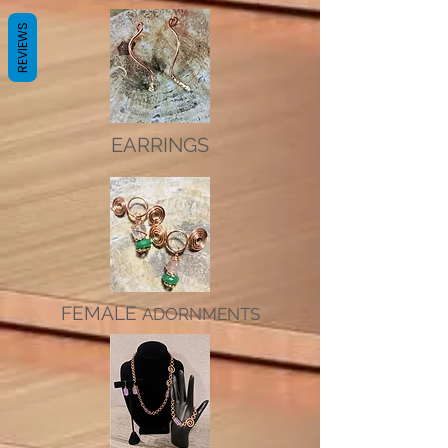
REVIEWS
EARRINGS
FEMALE
ADORNMENTS