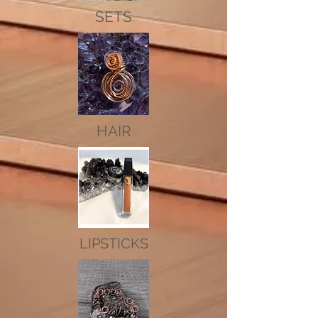
SETS
HAIR
LIPSTICKS