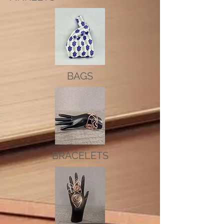
BAGS
BRACELETS