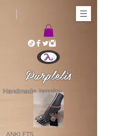
Purplelis
Handmade Jewelry
ANKLETS