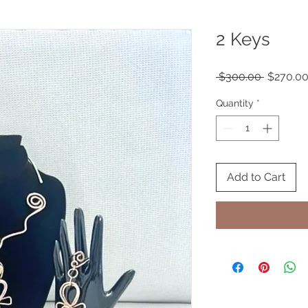
2 Keys
Regular
 $300.00 
$270.0
Price
Quantity
*
Add to Cart