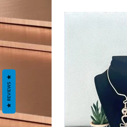
REVIEWS