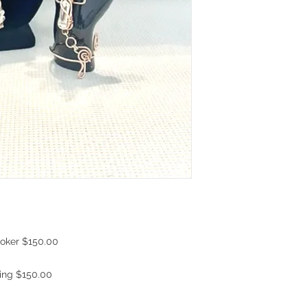
hoker $150.00
Ring $150.00