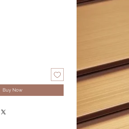
Sale
0
Price
Buy Now