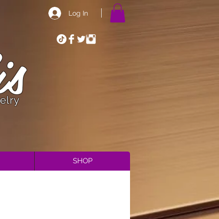
Log In
is
elry
SHOP