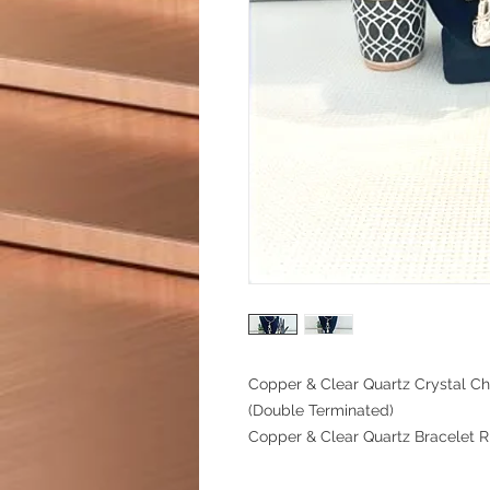
Copper & Clear Quartz Crystal C
(Double Terminated)
Copper & Clear Quartz Bracelet 