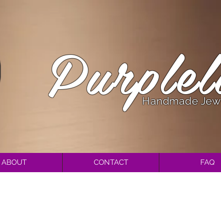
Purplel
Handmade Jew
ABOUT
CONTACT
FAQ