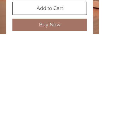
Add to Cart
Buy Now
Men's Bracelet
© 2020 by PURPLELIS. Proudly created by
Diamond Promotions