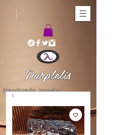
Purplelis
Handmade Jewelry