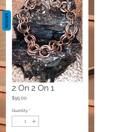
REVIEWS
2 On 2 On 1
Price
$95.00
Quantity
*