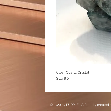
Clear Quartz Crystal
Size 8.0
© 2020 by PURPLELIS. Proudly created 