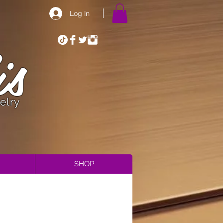
Log In
is
elry
SHOP