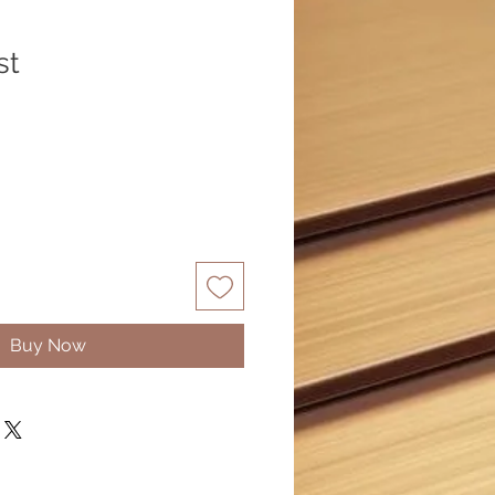
st
Buy Now