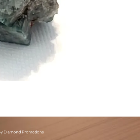
by
Diamond Promotions