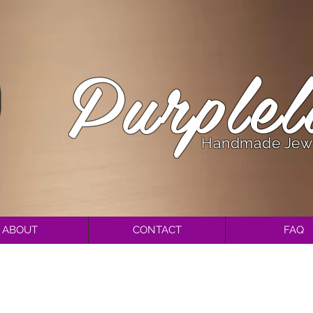
Purplel
Handmade Jew
ABOUT
CONTACT
FAQ