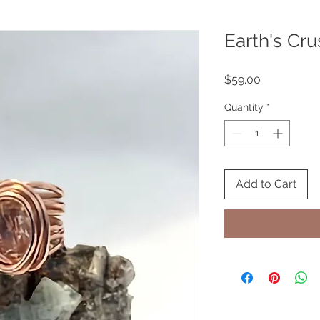
Earth's Cru
Price
$59.00
Quantity
*
Add to Cart