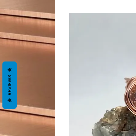
REVIEWS