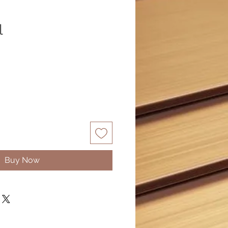
l
Buy Now