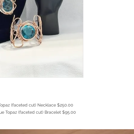
Topaz (faceted cut) Necklace $250.00
(faceted cut) Bracelet $95.00