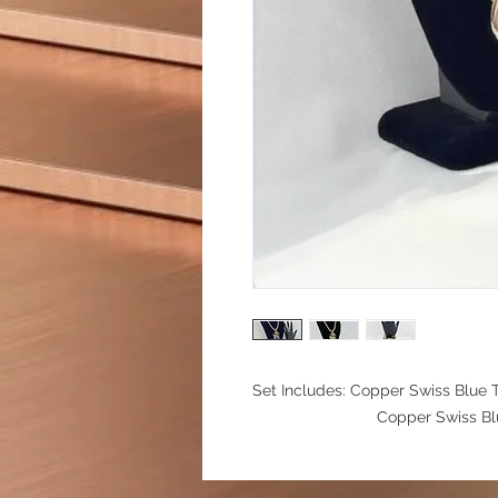
Set Includes: Copper Swiss Blue 
Copper Swiss Blue Topaz 