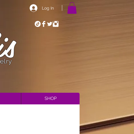
Log In
is
elry
SHOP