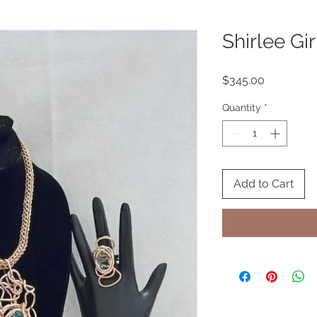
Shirlee Gir
Price
$345.00
Quantity
*
Add to Cart