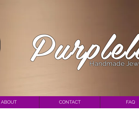
Purplel
Handmade Jew
ABOUT
CONTACT
FAQ