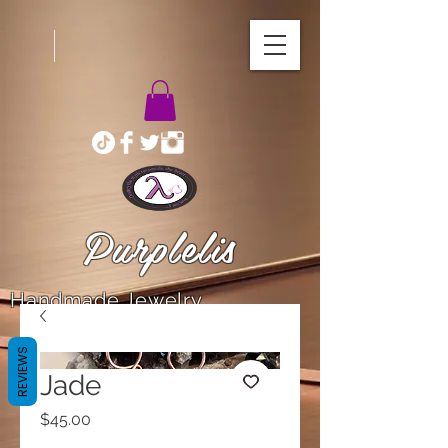
Purplelis
Handmade Jewelry
REVIEWS
Jade
Price
$45.00