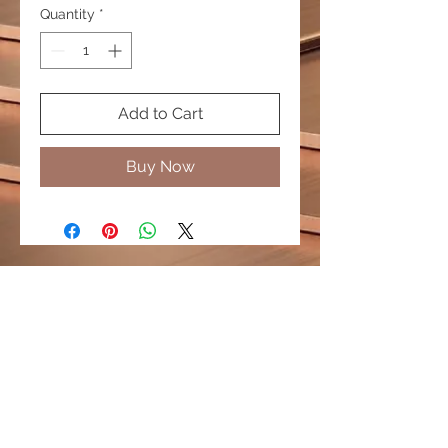
Quantity
*
Add to Cart
Buy Now
© 2020 by PURPLELIS. Proudly created by
Diamond Promotions