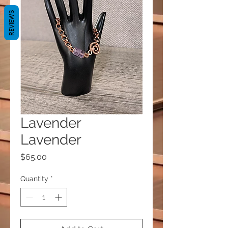
REVIEWS
Lavender
Lavender
Price
$65.00
Quantity
*