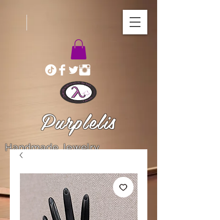
Purplelis
Handmade Jewelry