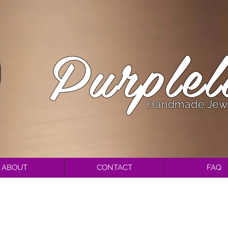
Purplel
Handmade Jew
ABOUT
CONTACT
FAQ