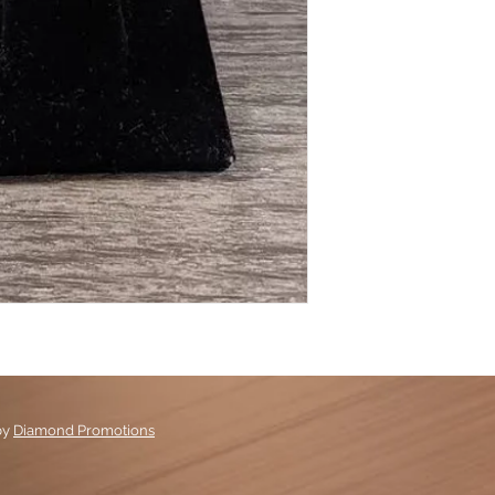
by
Diamond Promotions