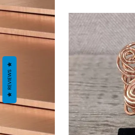
REVIEWS