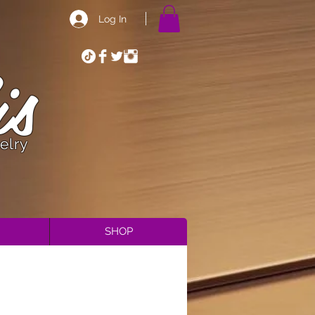
Log In
is
elry
SHOP