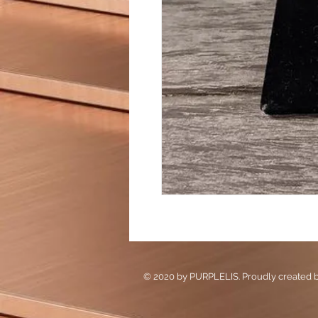
© 2020 by PURPLELIS. Proudly created 