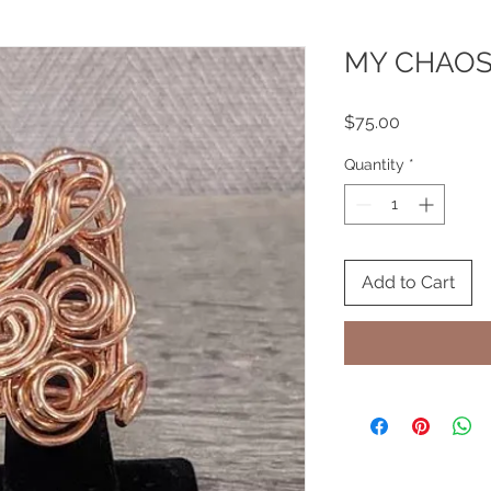
MY CHAO
Price
$75.00
Quantity
*
Add to Cart