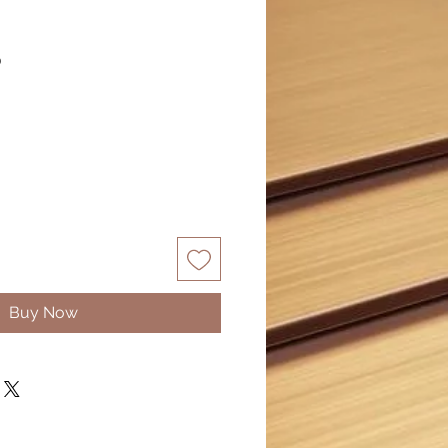
S
Buy Now