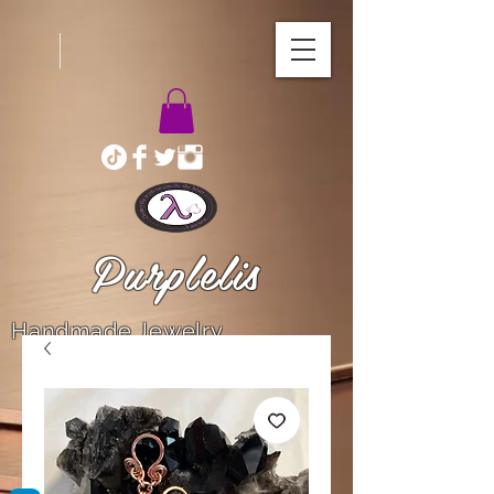
Purplelis
Handmade Jewelry