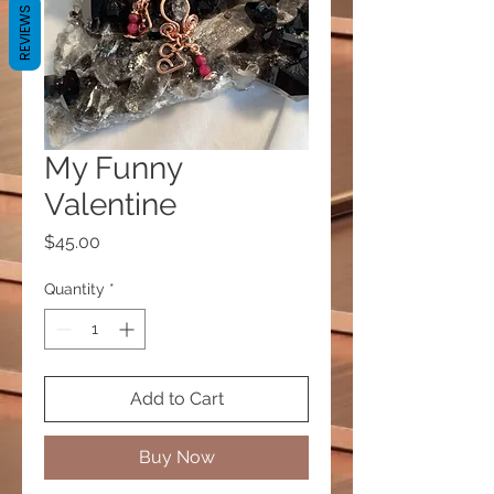
REVIEWS
My Funny
Valentine
Price
$45.00
Quantity
*
Add to Cart
Buy Now