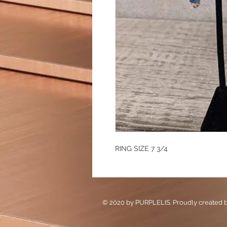
RING SIZE 7 3/4
© 2020 by PURPLELIS. Proudly created 