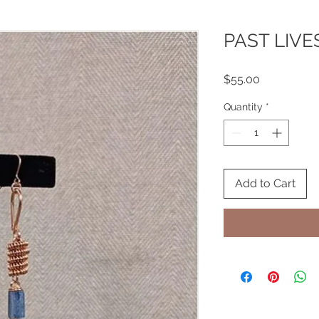
PAST LIVE
Price
$55.00
Quantity
*
Add to Cart