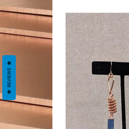
REVIEWS