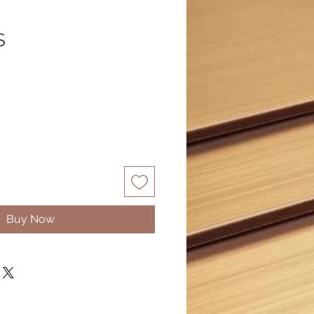
S
Buy Now