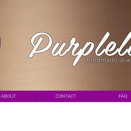
Purplel
Handmade Jew
ABOUT
CONTACT
FAQ