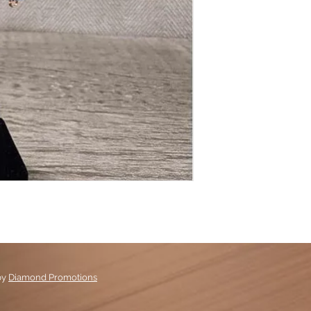
by
Diamond Promotions