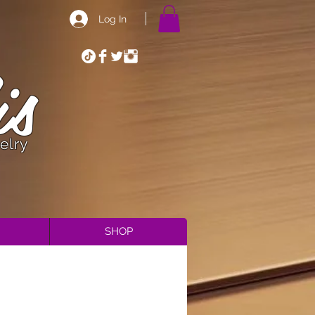
Log In
is
elry
SHOP